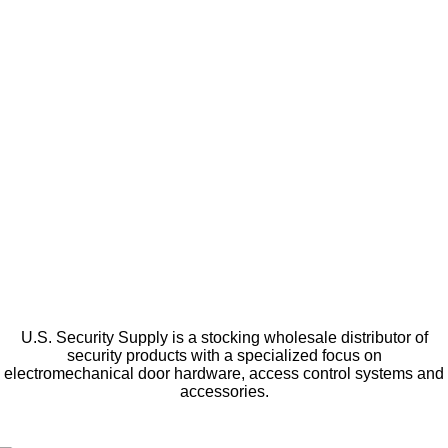
U.S. Security Supply is a stocking wholesale distributor of
security products with a specialized focus on
electromechanical door hardware, access control systems and
accessories.