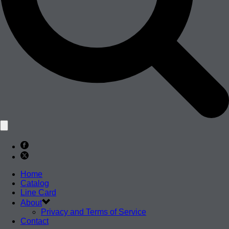
Home
Catalog
Line Card
About
Privacy and Terms of Service
Contact