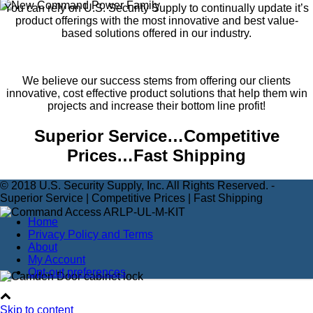
You can rely on U.S. Security Supply to continually update it’s
product offerings with the most innovative and best value-
based solutions offered in our industry.
We believe our success stems from offering our clients
innovative, cost effective product solutions that help them win
projects and increase their bottom line profit!
Superior Service…Competitive
Prices…Fast Shipping
© 2018 U.S. Security Supply, Inc. All Rights Reserved. -
Superior Service | Competitive Prices | Fast Shipping
Home
Privacy Policy and Terms
About
My Account
Opt-out preferences
Skip to content