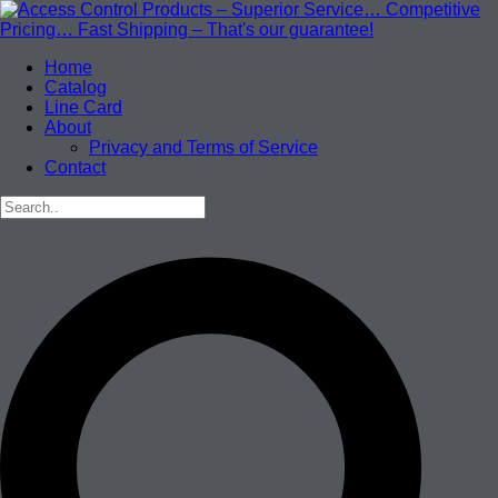
Home
Catalog
Line Card
About
Privacy and Terms of Service
Contact